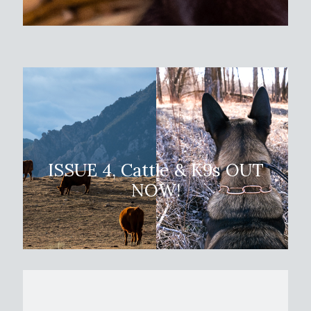
ISSUE 4, Cattle & K9s
OUT
NOW!