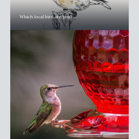
Which local bird are you?