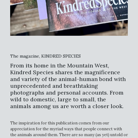
The magazine, KINDRED SPECIES
From its home in the Mountain West,
Kindred Species shares the magnificence
and variety of the animal-human bond with
unprecedented and breathtaking
photographs and personal accounts. From
wild to domestic, large to small, the
animals among us are worth a closer look.
The inspiration for this publication comes from our
appreciation for the myriad ways that people connect with
the animals around them. There are so many (as yet) untold or