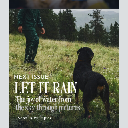
Send us your pics!