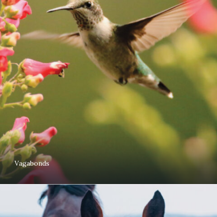
Vagabonds