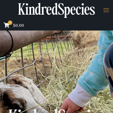
0
$0.00