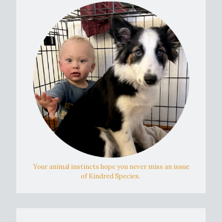
Your animal instincts hope you never miss an issue
of Kindred Species.