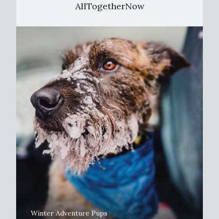
AllTogetherNow
Winter Adventure Pups