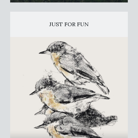
JUST FOR FUN