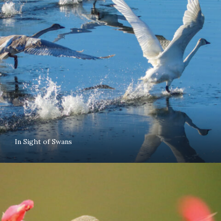
In Sight of Swans