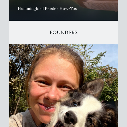
Hummingbird Feeder How-Tos
FOUNDERS