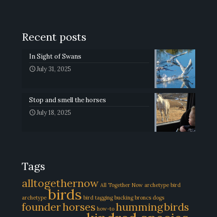
Recent posts
In Sight of Swans
July 31, 2025
Stop and smell the horses
July 18, 2025
Tags
alltogethernow
All Together Now
archetype
bird
birds
archetype
bird tagging
bucking broncs
dogs
founder
horses
hummingbirds
how-to