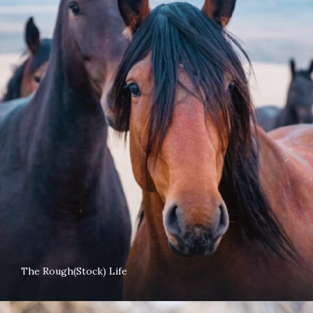
The Rough(Stock) Life