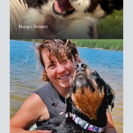
Margo Hennet