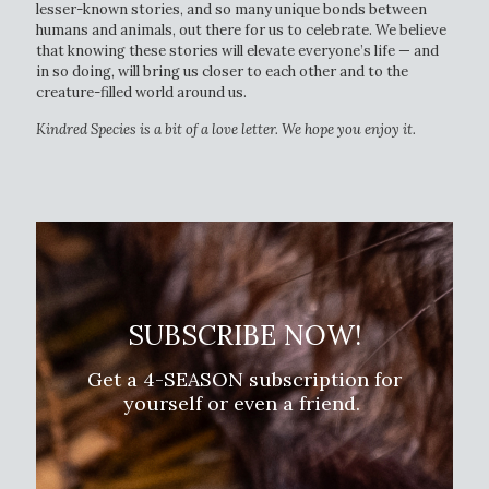
lesser-known stories, and so many unique bonds between
humans and animals, out there for us to celebrate. We believe
that knowing these stories will elevate everyone’s life — and
in so doing, will bring us closer to each other and to the
creature-filled world around us.
Kindred Species is a bit of a love letter. We hope you enjoy it.
SUBSCRIBE NOW!
Get a 4-SEASON subscription for
yourself or even a friend.