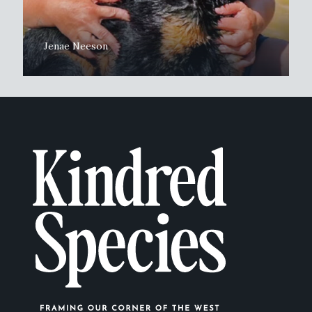
Jenae Neeson