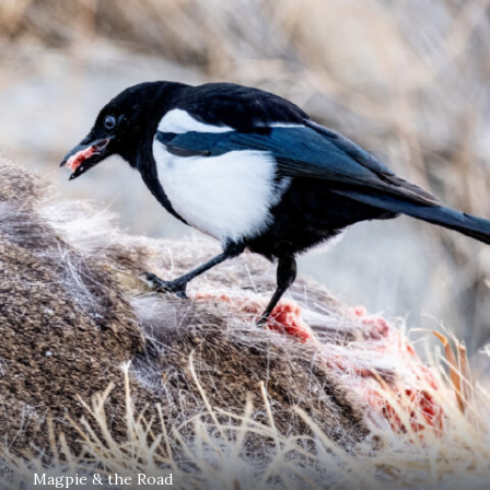
Magpie & the Road