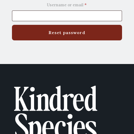
Required
Username or email
*
Reset password