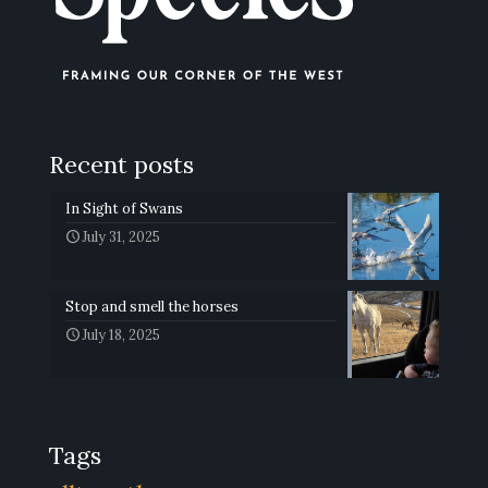
Recent posts
In Sight of Swans
July 31, 2025
Stop and smell the horses
July 18, 2025
Tags