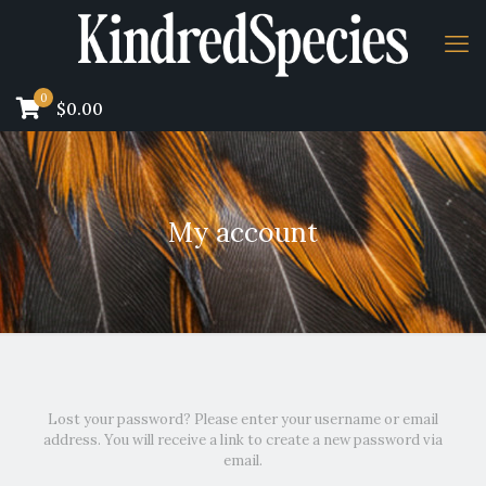
0
$0.00
My account
Lost your password? Please enter your username or email
address. You will receive a link to create a new password via
email.