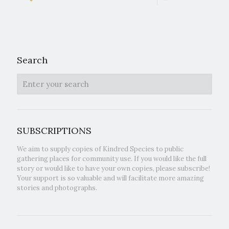
Search
SUBSCRIPTIONS
We aim to supply copies of Kindred Species to public
gathering places for community use. If you would like the full
story or would like to have your own copies, please subscribe!
Your support is so valuable and will facilitate more amazing
stories and photographs.