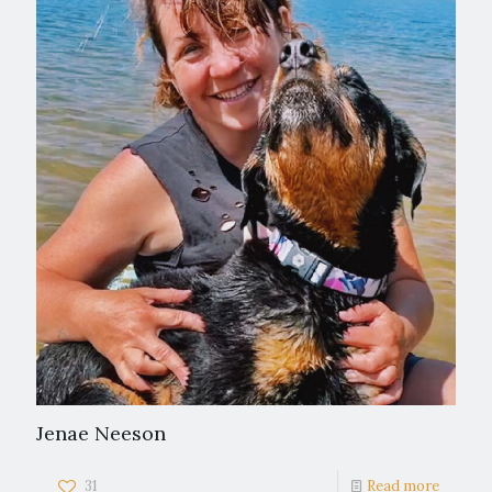
Jenae Neeson
31
Read more