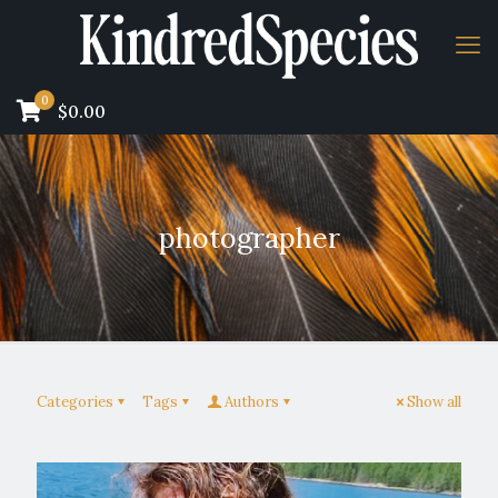
0
$0.00
photographer
Categories
Tags
Authors
Show all