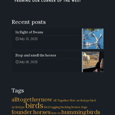
Recent posts
In Sight of Swans
July 31, 2025
Stop and smell the horses
July 18, 2025
Tags
alltogethernow
All Together Now
archetype
bird
birds
archetype
bird tagging
bucking broncs
dogs
founder
horses
hummingbirds
how-to