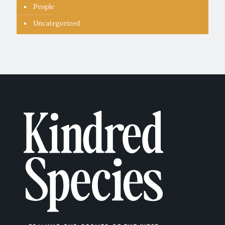
People
Uncategorized