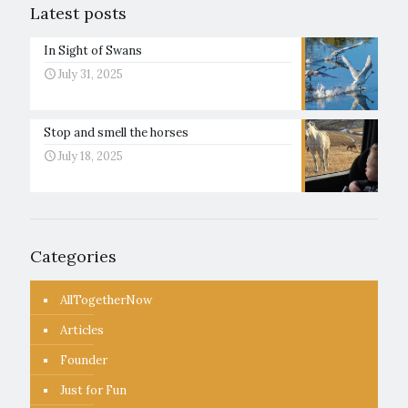
Latest posts
In Sight of Swans
July 31, 2025
Stop and smell the horses
July 18, 2025
Categories
AllTogetherNow
Articles
Founder
Just for Fun