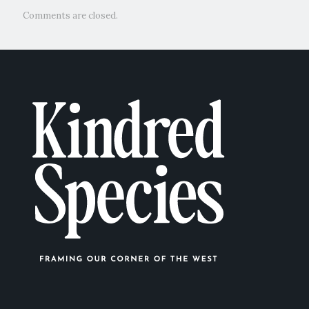
Comments are closed.