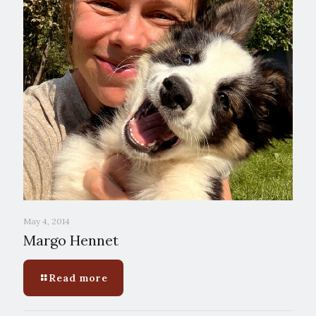
May 4, 2014
Margo Hennet
Read more