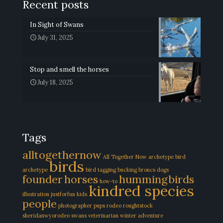
Recent posts
In Sight of Swans
July 31, 2025
Stop and smell the horses
July 18, 2025
Tags
alltogethernow
All Together Now
archetype
bird
birds
archetype
bird tagging
bucking broncs
dogs
founder
horses
hummingbirds
how-to
kindred species
illustration
justforfun
kids
people
photographer
pups
rodeo
roughtstock
sheridanwyorodeo
swans
veterinarian
winter adventure