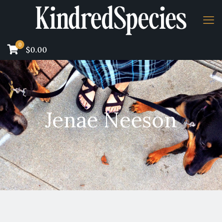
0
$0.00
Jenae Neeson