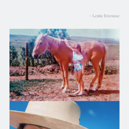
– Leslie Bricusse