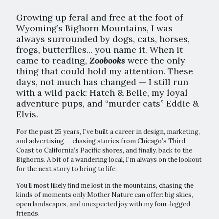
Growing up feral and free at the foot of
Wyoming’s Bighorn Mountains, I was
always surrounded by dogs, cats, horses,
frogs, butterflies... you name it. When it
came to reading,
Zoobooks
were the only
thing that could hold my attention. These
days, not much has changed — I still run
with a wild pack: Hatch & Belle, my loyal
adventure pups, and “murder cats” Eddie &
Elvis.
For the past 25 years, I’ve built a career in design, marketing,
and advertising — chasing stories from Chicago’s Third
Coast to California’s Pacific shores, and finally, back to the
Bighorns. A bit of a wandering local, I’m always on the lookout
for the next story to bring to life.
You’ll most likely find me lost in the mountains, chasing the
kinds of moments only Mother Nature can offer: big skies,
open landscapes, and unexpected joy with my four-legged
friends.