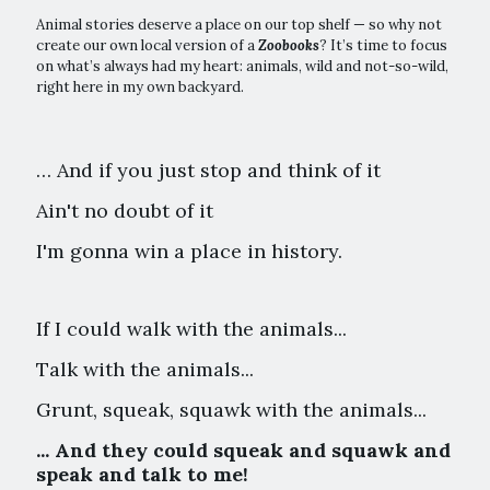
Animal stories deserve a place on our top shelf — so why not
create our own local version of a
Zoobooks
? It’s time to focus
on what’s always had my heart: animals, wild and not-so-wild,
right here in my own backyard.
… And if you just stop and think of it
Ain't no doubt of it
I'm gonna win a place in history.
If I could walk with the animals...
Talk with the animals...
Grunt, squeak, squawk with the animals...
... And they could squeak and squawk and
speak and talk to me!