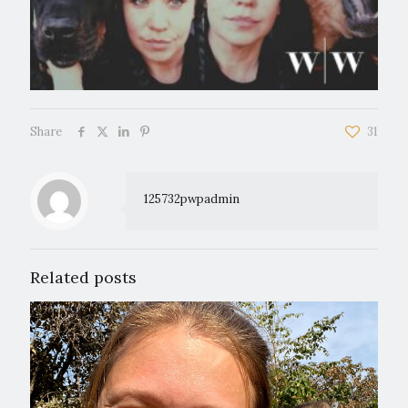
Share
31
125732pwpadmin
Related posts