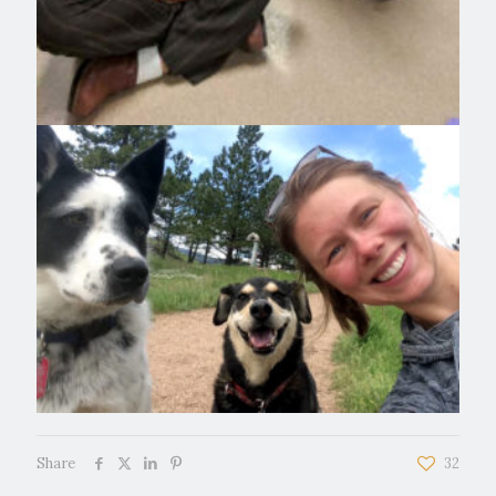
Share
32