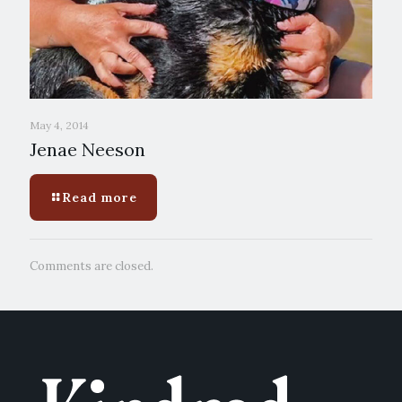
May 4, 2014
Jenae Neeson
Read more
Comments are closed.